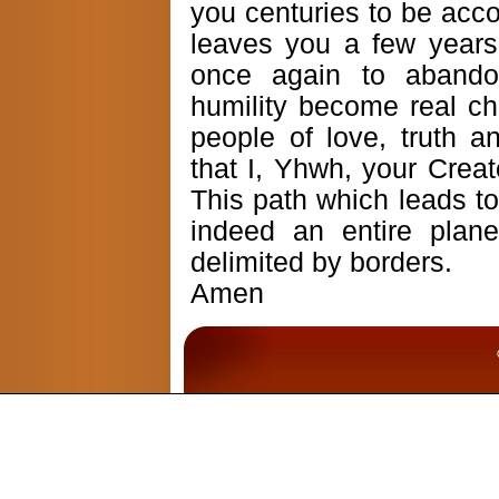
you centuries to be acco
leaves you a few years,
once again to abando
humility become real c
people of love, truth a
that I, Yhwh, your Creat
This path which leads t
indeed an entire plan
delimited by borders.
Amen