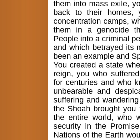
them into mass exile, y
back to their homes, 
concentration camps, w
them in a genocide th
People into a criminal p
and which betrayed its 
been an example and Spi
You created a state whe
reign, you who suffere
for centuries and who 
unbearable and despica
suffering and wandering 
the Shoah brought you 
the entire world, who 
security in the Promi
Nations of the Earth wou