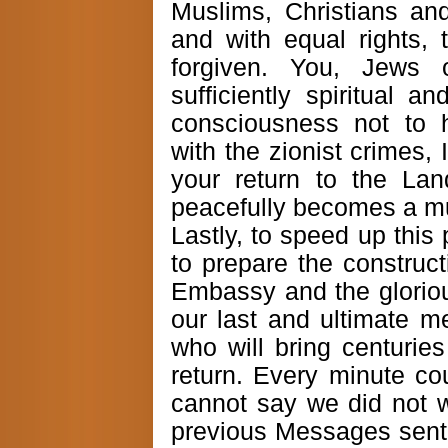
Muslims, Christians an
and with equal rights, 
forgiven. You, Jews 
sufficiently spiritual a
consciousness not to 
with the zionist crimes, I
your return to the Lan
peacefully becomes a mul
Lastly, to speed up this
to prepare the construct
Embassy and the gloriou
our last and ultimate m
who will bring centurie
return. Every minute c
cannot say we did not 
previous Messages sent 