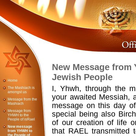
New Message from 
Jewish People
Home
I, Yhwh, through the 
The Mashiach is
amongst us
your awaited Messiah, a
Message from the
Mashiach
message on this day of 
Message from
special being also Bir
YHWH to the
People of isRael
of our creation of life 
New message
that RAEL transmitted 
from YHWH to
the People of