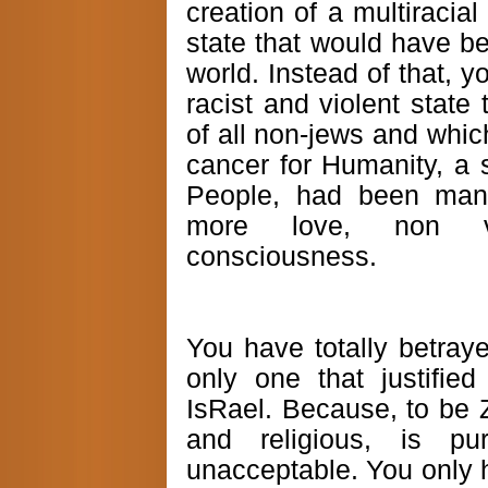
creation of a multiracial
state that would have be
world. Instead of that, 
racist and violent state
of all non-jews and whi
cancer for Humanity, a 
People, had been mand
more love, non vi
consciousness.
You have totally betraye
only one that justified
IsRael. Because, to be Z
and religious, is pu
unacceptable. You only h