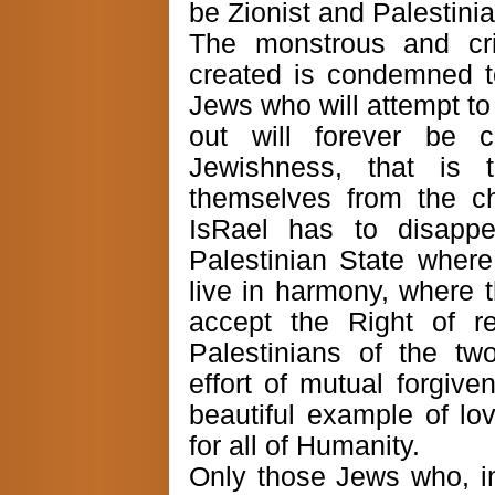
be Zionist and Palestinia
The monstrous and cri
created is condemned t
Jews who will attempt to 
out will forever be c
Jewishness, that is 
themselves from the c
IsRael has to disapp
Palestinian State wher
live in harmony, where t
accept the Right of r
Palestinians of the tw
effort of mutual forgive
beautiful example of lov
for all of Humanity.
Only those Jews who, in 