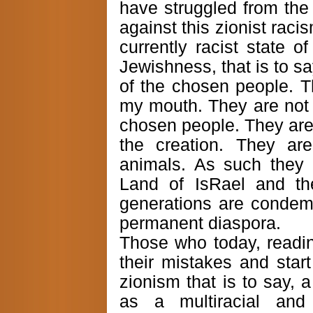
have struggled from the 
against this zionist raci
currently racist state of
Jewishness, that is to sa
of the chosen people. T
my mouth. They are not 
chosen people. They are i
the creation. They ar
animals. As such they d
Land of IsRael and the
generations are condemn
permanent diaspora.
Those who today, readi
their mistakes and start
zionism that is to say, 
as a multiracial and 