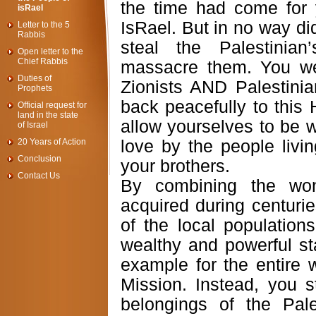
the time had come for y
isRael
IsRael. But in no way did
Letter to the 5
Rabbis
steal the Palestini
Open letter to the
Chief Rabbis
massacre them. You w
Duties of
Zionists AND Palestini
Prophets
back peacefully to this 
Official request for
land in the state
allow yourselves to be w
of Israel
20 Years of Action
love by the people livin
Conclusion
your brothers.
Contact Us
By combining the won
acquired during centurie
of the local population
wealthy and powerful st
example for the entire 
Mission. Instead, you s
belongings of the Pale